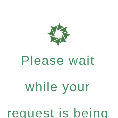
Please wait
while your
request is being