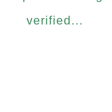
verified...