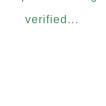
verified...