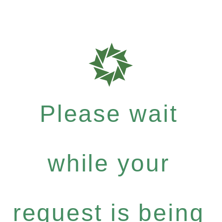
Please wait
while your
request is being