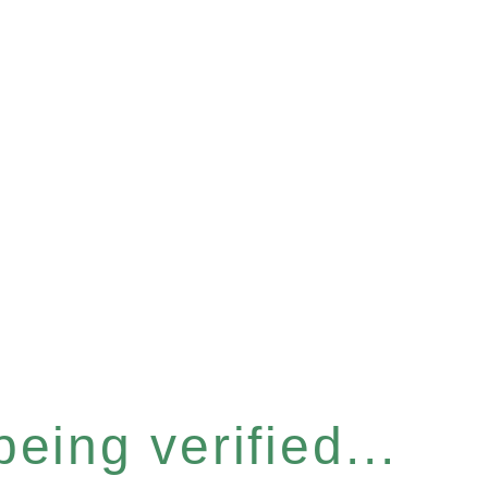
eing verified...