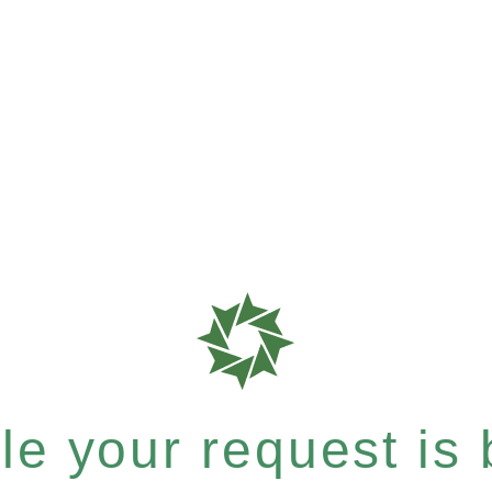
e your request is b