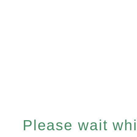
Please wait whil