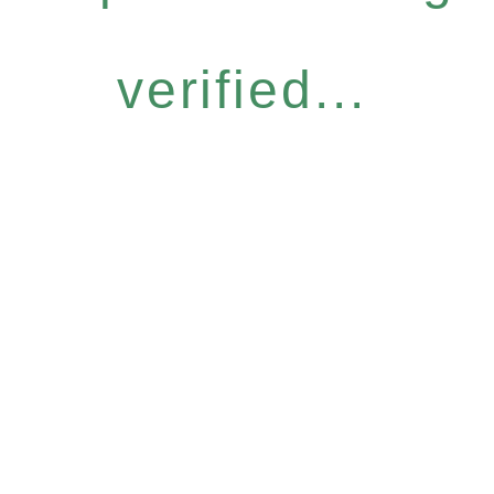
verified...