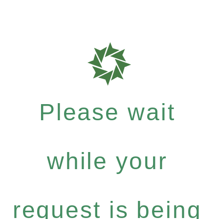
Please wait
while your
request is being