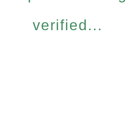
verified...