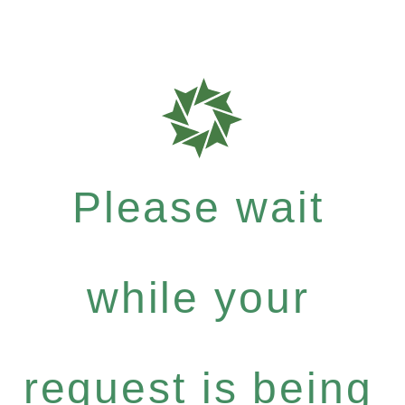
Please wait
while your
request is being