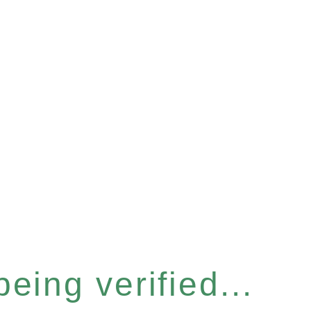
eing verified...