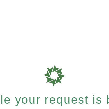
e your request is b