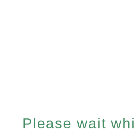
Please wait whil