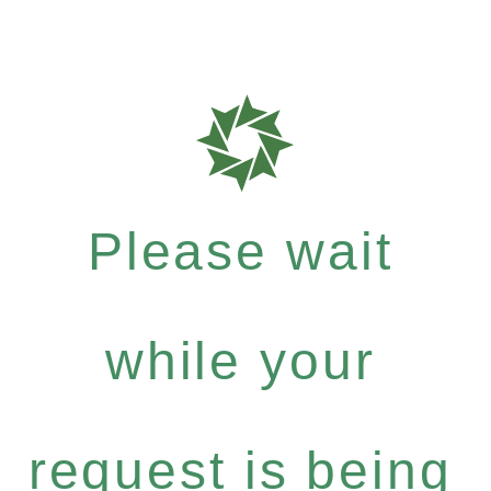
Please wait
while your
request is being