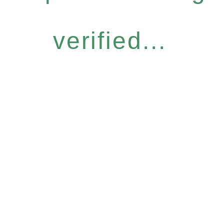
verified...