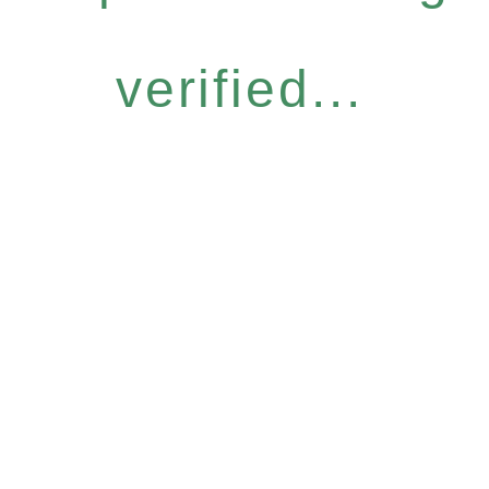
verified...