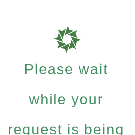
Please wait
while your
request is being