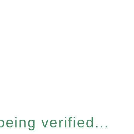
eing verified...