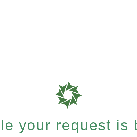
e your request is b