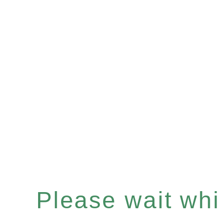
Please wait whil