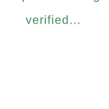
verified...