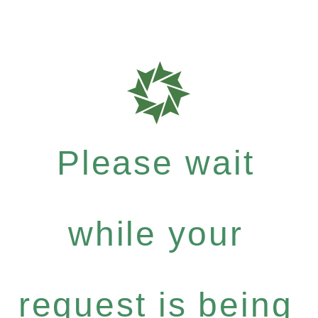
Please wait
while your
request is being