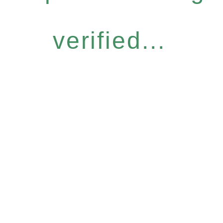
verified...