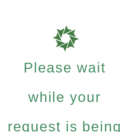
Please wait
while your
request is being