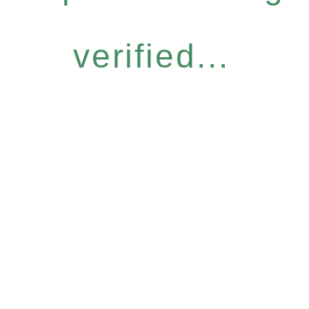
verified...