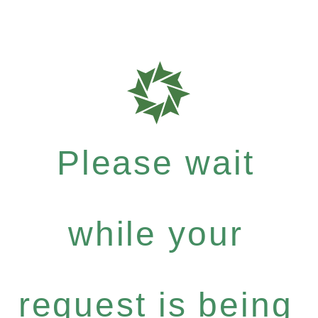
Please wait
while your
request is being